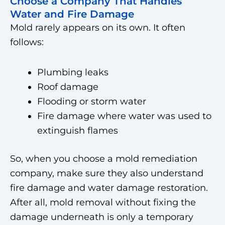
Choose a Company That Handles
Water and Fire Damage
Mold rarely appears on its own. It often
follows:
Plumbing leaks
Roof damage
Flooding or storm water
Fire damage where water was used to
extinguish flames
So, when you choose a mold remediation
company, make sure they also understand
fire damage and water damage restoration.
After all, mold removal without fixing the
damage underneath is only a temporary