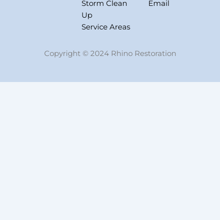
Storm Clean
Email
Up
Service Areas
Copyright © 2024 Rhino Restoration