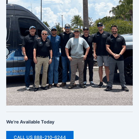
We're Available Today
CALL US 888-210-6244