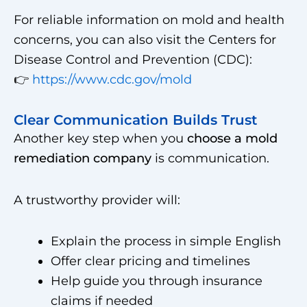
For reliable information on mold and health
concerns, you can also visit the Centers for
Disease Control and Prevention (CDC):
👉
https://www.cdc.gov/mold
Clear Communication Builds Trust
Another key step when you
choose a mold
remediation company
is communication.
A trustworthy provider will:
Explain the process in simple English
Offer clear pricing and timelines
Help guide you through insurance
claims if needed