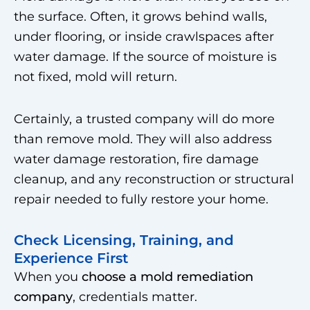
the surface. Often, it grows behind walls,
under flooring, or inside crawlspaces after
water damage. If the source of moisture is
not fixed, mold will return.
Certainly, a trusted company will do more
than remove mold. They will also address
water damage restoration, fire damage
cleanup, and any reconstruction or structural
repair needed to fully restore your home.
Check Licensing, Training, and
Experience First
When you
choose a mold remediation
company
, credentials matter.