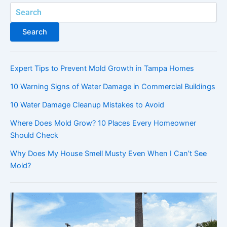
Search
Search
Expert Tips to Prevent Mold Growth in Tampa Homes
10 Warning Signs of Water Damage in Commercial Buildings
10 Water Damage Cleanup Mistakes to Avoid
Where Does Mold Grow? 10 Places Every Homeowner
Should Check
Why Does My House Smell Musty Even When I Can’t See
Mold?