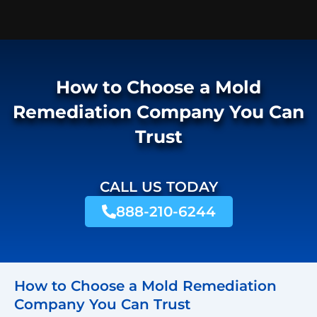
How to Choose a Mold
Remediation Company You Can
Trust
CALL US TODAY
888-210-6244
How to Choose a Mold Remediation
Company You Can Trust