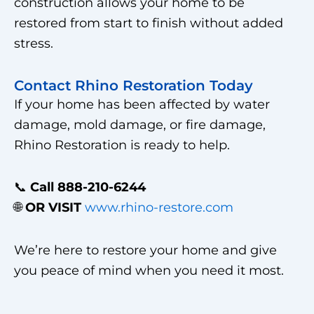
construction allows your home to be
restored from start to finish without added
stress.
Contact Rhino Restoration Today
If your home has been affected by water
damage, mold damage, or fire damage,
Rhino Restoration is ready to help.
📞
Call 888-210-6244
🌐
OR VISIT
www.rhino-restore.com
We’re here to restore your home and give
you peace of mind when you need it most.