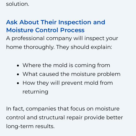
solution.
Ask About Their Inspection and
Moisture Control Process
A professional company will inspect your
home thoroughly. They should explain:
Where the mold is coming from
What caused the moisture problem
How they will prevent mold from
returning
In fact, companies that focus on moisture
control and structural repair provide better
long-term results.