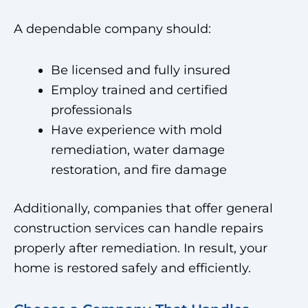
A dependable company should:
Be licensed and fully insured
Employ trained and certified
professionals
Have experience with mold
remediation, water damage
restoration, and fire damage
Additionally, companies that offer general
construction services can handle repairs
properly after remediation. In result, your
home is restored safely and efficiently.