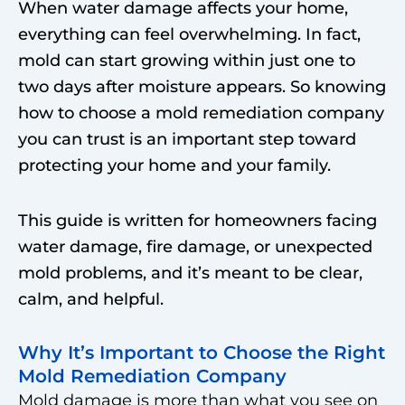
When water damage affects your home,
everything can feel overwhelming. In fact,
mold can start growing within just one to
two days after moisture appears. So knowing
how to choose a mold remediation company
you can trust is an important step toward
protecting your home and your family.
This guide is written for homeowners facing
water damage, fire damage, or unexpected
mold problems, and it’s meant to be clear,
calm, and helpful.
Why It’s Important to Choose the Right
Mold Remediation Company
Mold damage is more than what you see on