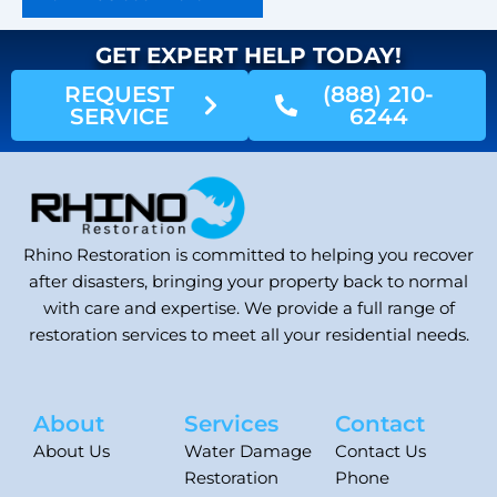
GET EXPERT HELP TODAY!
REQUEST
(888) 210-
SERVICE
6244
Rhino Restoration is committed to helping you recover
after disasters, bringing your property back to normal
with care and expertise. We provide a full range of
restoration services to meet all your residential needs.
About
Services
Contact
About Us
Water Damage
Contact Us
Restoration
Phone