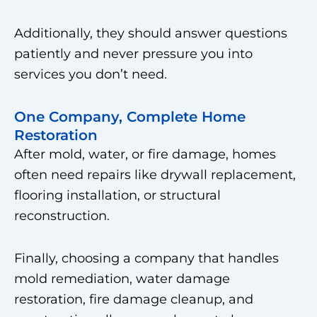
Additionally, they should answer questions
patiently and never pressure you into
services you don’t need.
One Company, Complete Home
Restoration
After mold, water, or fire damage, homes
often need repairs like drywall replacement,
flooring installation, or structural
reconstruction.
Finally, choosing a company that handles
mold remediation, water damage
restoration, fire damage cleanup, and