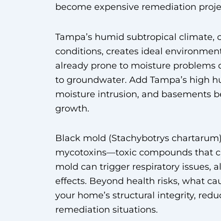
become expensive remediation proje
Tampa’s humid subtropical climate,
conditions, creates ideal environmen
already prone to moisture problems 
to groundwater. Add Tampa’s high hum
moisture intrusion, and basements b
growth.
Black mold (Stachybotrys chartarum) 
mycotoxins—toxic compounds that ca
mold can trigger respiratory issues, 
effects. Beyond health risks, what c
your home’s structural integrity, red
remediation situations.