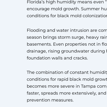
Florida’s high humidity means even “
encourage mold growth. Summer humid
conditions for black mold colonizatio
Flooding and water intrusion are c
season brings storm surge, heavy rai
basements. Even properties not in fl
drainage, rising groundwater during
foundation walls and cracks.
The combination of constant humidity
conditions for rapid black mold gro
becomes more severe in Tampa compa
faster, spreads more extensively, an
prevention measures.