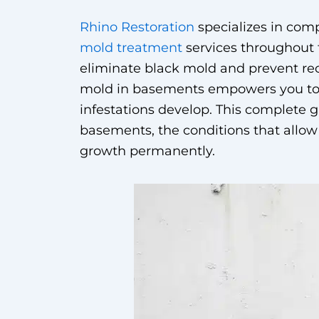
Rhino Restoration
specializes in co
mold treatment
services throughout
eliminate black mold and prevent re
mold in basements empowers you to 
infestations develop. This complete 
basements, the conditions that allow 
growth permanently.