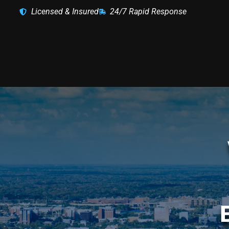
Licensed & Insured
24/7 Rapid Response