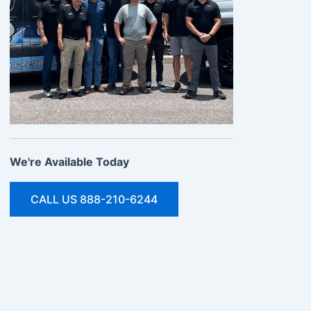
We're Available Today
CALL US 888-210-6244