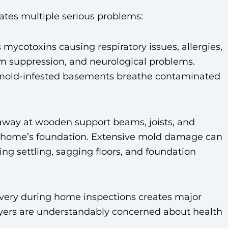
tes multiple serious problems:
mycotoxins causing respiratory issues, allergies,
 suppression, and neurological problems.
mold-infested basements breathe contaminated
away at wooden support beams, joists, and
r home’s foundation. Extensive mold damage can
ing settling, sagging floors, and foundation
overy during home inspections creates major
Buyers are understandably concerned about health