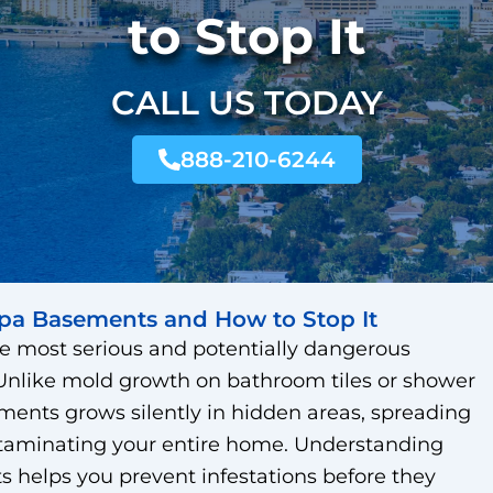
to Stop It
CALL US TODAY
888-210-6244
pa Basements and How to Stop It
e most serious and potentially dangerous
like mold growth on bathroom tiles or shower
ments grows silently in hidden areas, spreading
ntaminating your entire home. Understanding
 helps you prevent infestations before they