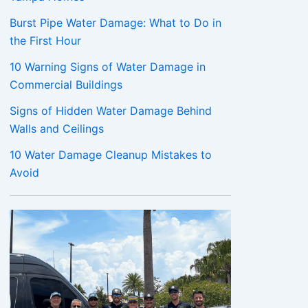
Burst Pipe Water Damage: What to Do in
the First Hour
10 Warning Signs of Water Damage in
Commercial Buildings
Signs of Hidden Water Damage Behind
Walls and Ceilings
10 Water Damage Cleanup Mistakes to
Avoid