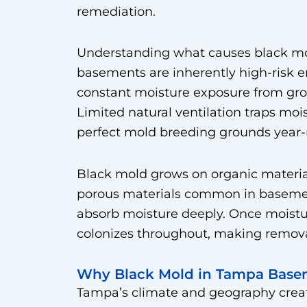
remediation.
Understanding what causes black mol
basements are inherently high-risk 
constant moisture exposure from gro
Limited natural ventilation traps mois
perfect mold breeding grounds year-
Black mold grows on organic material
porous materials common in basement
absorb moisture deeply. Once moistu
colonizes throughout, making removal
Why Black Mold in Tampa Basem
Tampa’s climate and geography creat