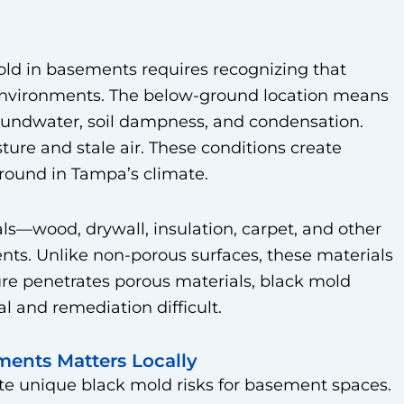
d in basements requires recognizing that
environments. The below-ground location means
undwater, soil dampness, and condensation.
ture and stale air. These conditions create
round in Tampa’s climate.
s—wood, drywall, insulation, carpet, and other
s. Unlike non-porous surfaces, these materials
re penetrates porous materials, black mold
 and remediation difficult.
ents Matters Locally
e unique black mold risks for basement spaces.