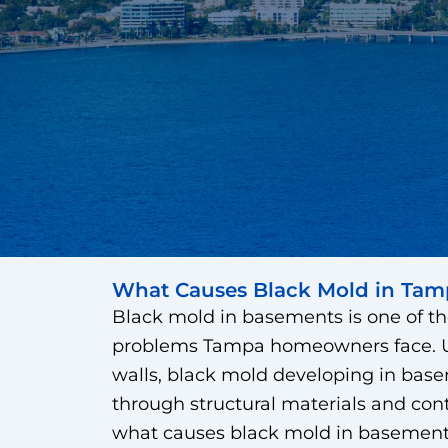
What Causes Black Mold in Tam
Black mold in basements is one of th
problems Tampa homeowners face. Un
walls, black mold developing in base
through structural materials and co
what causes black mold in basements