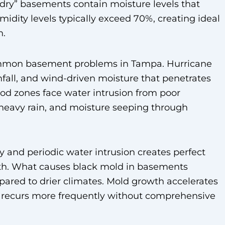
dry” basements contain moisture levels that
ity levels typically exceed 70%, creating ideal
n.
ommon basement problems in Tampa. Hurricane
nfall, and wind-driven moisture that penetrates
ood zones face water intrusion from poor
 heavy rain, and moisture seeping through
 and periodic water intrusion creates perfect
wth. What causes black mold in basements
red to drier climates. Mold growth accelerates
d recurs more frequently without comprehensive