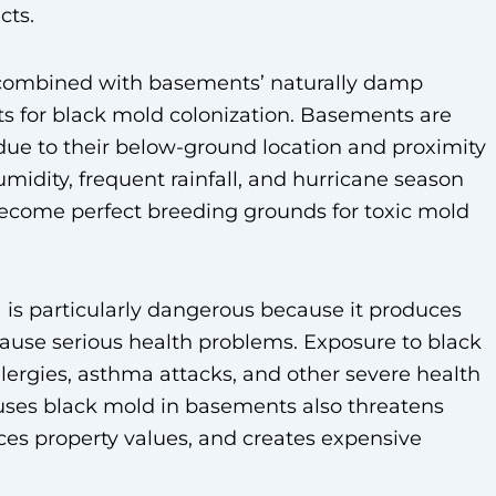
cts.
 combined with basements’ naturally damp
ts for black mold colonization. Basements are
due to their below-ground location and proximity
idity, frequent rainfall, and hurricane season
ecome perfect breeding grounds for toxic mold
is particularly dangerous because it produces
use serious health problems. Exposure to black
allergies, asthma attacks, and other severe health
auses black mold in basements also threatens
uces property values, and creates expensive