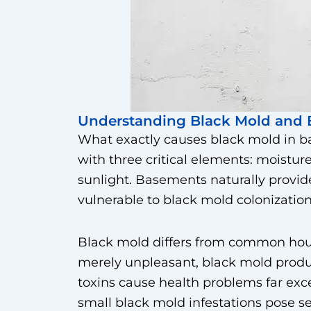
Understanding Black Mold and 
What exactly causes black mold in b
with three critical elements: moisture
sunlight. Basements naturally provid
vulnerable to black mold colonization
Black mold differs from common hou
merely unpleasant, black mold prod
toxins cause health problems far e
small black mold infestations pose se