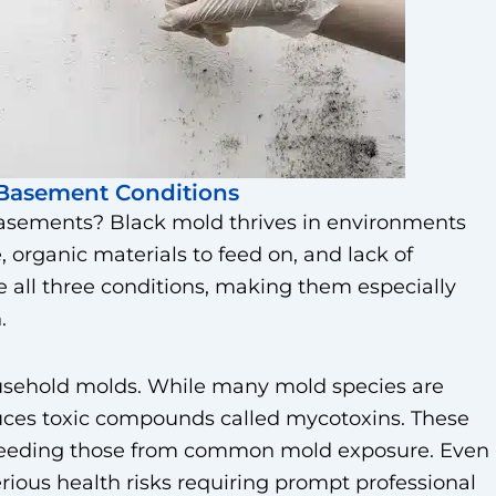
Basement Conditions
asements? Black mold thrives in environments
, organic materials to feed on, and lack of
e all three conditions, making them especially
.
sehold molds. While many mold species are
uces toxic compounds called mycotoxins. These
xceeding those from common mold exposure. Even
rious health risks requiring prompt professional