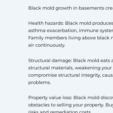
Black mold growth in basements crea
Health hazards: Black mold produces 
asthma exacerbation, immune system
Family members living above black 
air continuously.
Structural damage: Black mold eats 
structural materials, weakening you
compromise structural integrity, caus
problems.
Property value loss: Black mold disc
obstacles to selling your property. 
risks and remediation costs.