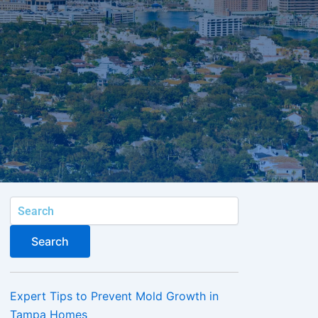
Search
Search
Expert Tips to Prevent Mold Growth in
Tampa Homes