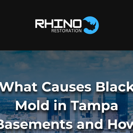
What Causes Blac
Mold in Tampa
Basements and Ho