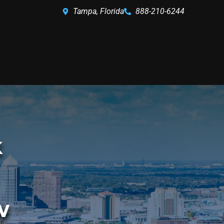
Tampa, Florida
888-210-6244
k
w