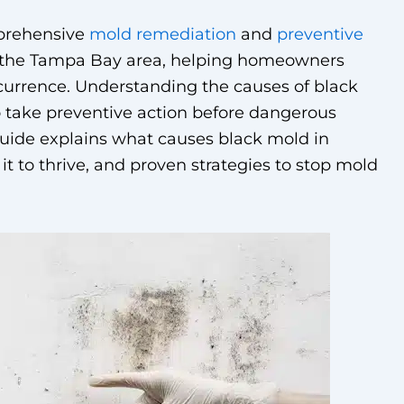
mprehensive
mold remediation
and
preventive
 the Tampa Bay area, helping homeowners
currence. Understanding the causes of black
take preventive action before dangerous
guide explains what causes black mold in
it to thrive, and proven strategies to stop mold