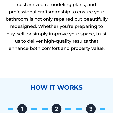
customized remodeling plans, and
professional craftsmanship to ensure your
bathroom is not only repaired but beautifully
redesigned. Whether you’re preparing to
buy, sell, or simply improve your space, trust
us to deliver high-quality results that
enhance both comfort and property value.
HOW IT WORKS