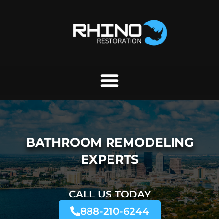
Skip
to
content
BATHROOM REMODELING
EXPERTS
CALL US TODAY
888-210-6244