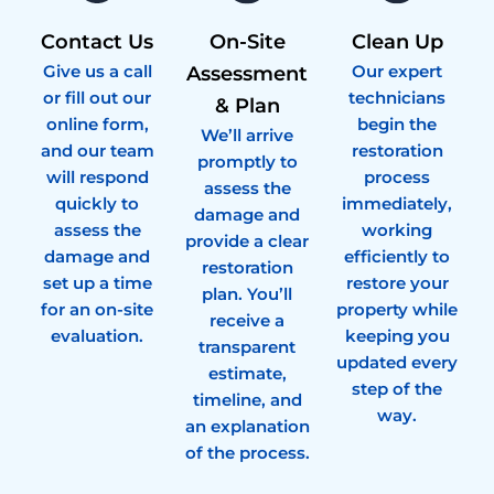
Contact Us
On-Site
Clean Up
Give us a call
Our expert
Assessment
or fill out our
technicians
& Plan
online form,
begin the
We’ll arrive
and our team
restoration
promptly to
will respond
process
assess the
quickly to
immediately,
damage and
assess the
working
provide a clear
damage and
efficiently to
restoration
set up a time
restore your
plan. You’ll
for an on-site
property while
receive a
evaluation.
keeping you
transparent
updated every
estimate,
step of the
timeline, and
way.
an explanation
of the process.