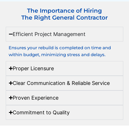
The Importance of Hiring
The Right General Contractor
Efficient Project Management
Ensures your rebuild is completed on time and
within budget, minimizing stress and delays.
Proper Licensure
Clear Communication & Reliable Service
Proven Experience
Commitment to Quality