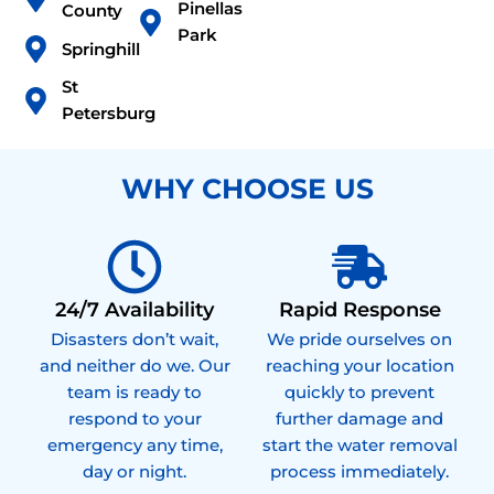
Pinellas
County
Park
Springhill
St
Petersburg
WHY CHOOSE US
24/7 Availability
Rapid Response
Disasters don’t wait,
We pride ourselves on
and neither do we. Our
reaching your location
team is ready to
quickly to prevent
respond to your
further damage and
emergency any time,
start the water removal
day or night.
process immediately.