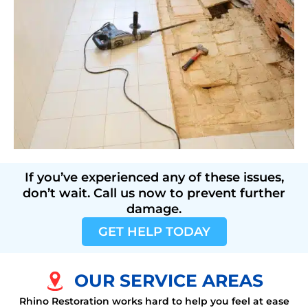
If you’ve experienced any of these issues,
don’t wait. Call us now to prevent further
damage.
GET HELP TODAY
OUR SERVICE AREAS
Rhino Restoration works hard to help you feel at ease