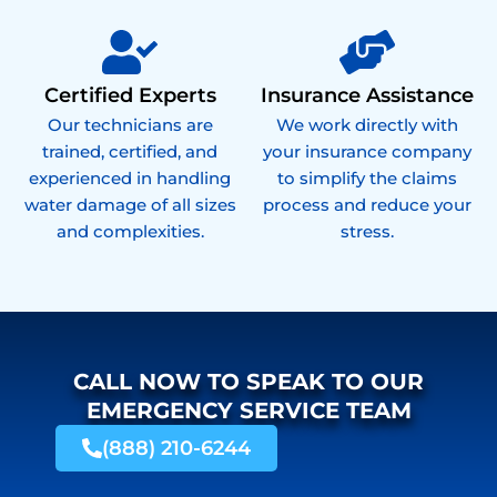
Certified Experts
Insurance Assistance
Our technicians are
We work directly with
trained, certified, and
your insurance company
experienced in handling
to simplify the claims
water damage of all sizes
process and reduce your
and complexities.
stress.
CALL NOW TO SPEAK TO OUR
EMERGENCY SERVICE TEAM
(888) 210-6244