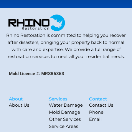
Rhino Restoration is committed to helping you recover
after disasters, bringing your property back to normal
with care and expertise. We provide a full range of
restoration services to meet all your residential needs.
Mold License #: MRSR5353
About
Services
Contact
About Us
Water Damage
Contact Us
Mold Damage
Phone
Other Services
Email
Service Areas