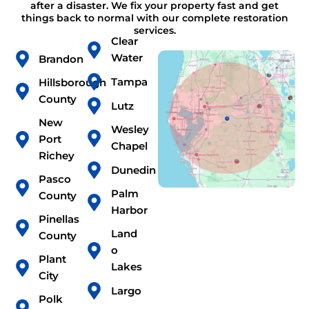
after a disaster. We fix your property fast and get
things back to normal with our complete restoration
services.
Clear
Water
Brandon
Tampa
Hillsborough
County
Lutz
New
Wesley
Port
Chapel
Richey
Dunedin
Pasco
Palm
County
Harbor
Pinellas
Land
County
o
Plant
Lakes
City
Largo
Polk