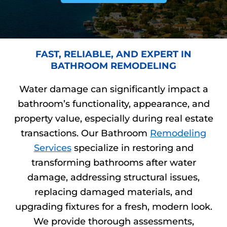
FAST, RELIABLE, AND EXPERT IN
BATHROOM REMODELING
Water damage can significantly impact a
bathroom’s functionality, appearance, and
property value, especially during real estate
transactions. Our Bathroom
Remodeling
Services
specialize in restoring and
transforming bathrooms after water
damage, addressing structural issues,
replacing damaged materials, and
upgrading fixtures for a fresh, modern look.
We provide thorough assessments,