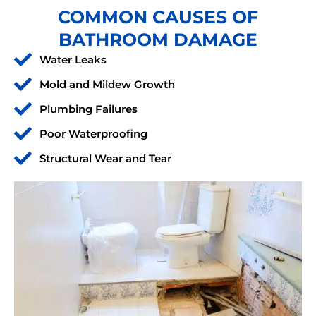
COMMON CAUSES OF
BATHROOM DAMAGE
Water Leaks
Mold and Mildew Growth
Plumbing Failures
Poor Waterproofing
Structural Wear and Tear