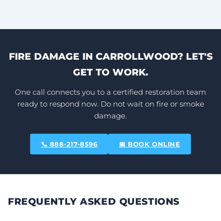
FIRE DAMAGE IN CARROLLWOOD? LET'S
GET TO WORK.
One call connects you to a certified restoration team
ready to respond now. Do not wait on fire or smoke
damage.
📞 888-217-8596
📅 BOOK ONLINE
FREQUENTLY ASKED QUESTIONS