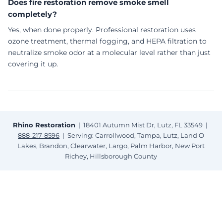
Does fire restoration remove smoke smell
completely?
Yes, when done properly. Professional restoration uses
ozone treatment, thermal fogging, and HEPA filtration to
neutralize smoke odor at a molecular level rather than just
covering it up.
Rhino Restoration
| 18401 Autumn Mist Dr, Lutz, FL 33549 |
888-217-8596
| Serving: Carrollwood, Tampa, Lutz, Land O
Lakes, Brandon, Clearwater, Largo, Palm Harbor, New Port
Richey, Hillsborough County