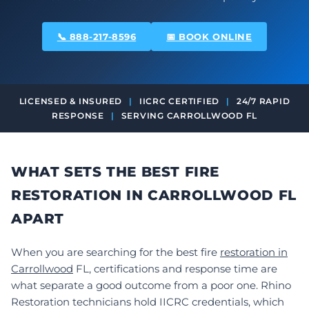
📞 888-217-8596
📅 BOOK ONLINE
LICENSED & INSURED
|
IICRC CERTIFIED
|
24/7 RAPID
RESPONSE
|
SERVING CARROLLWOOD FL
WHAT SETS THE BEST FIRE
RESTORATION IN CARROLLWOOD FL
APART
When you are searching for the best fire
restoration in
Carrollwood
FL, certifications and response time are
what separate a good outcome from a poor one. Rhino
Restoration technicians hold IICRC credentials, which