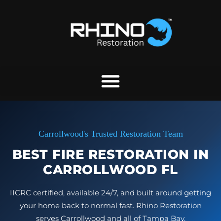
Skip
to
content
Carrollwood's Trusted Restoration Team
BEST FIRE RESTORATION IN
CARROLLWOOD FL
IICRC certified, available 24/7, and built around getting
your home back to normal fast. Rhino Restoration
serves Carrollwood and all of Tampa Bay.