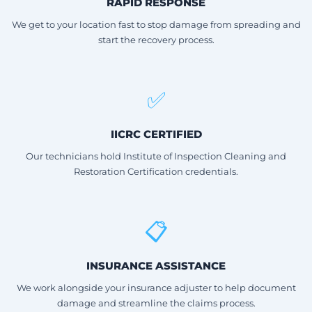
RAPID RESPONSE
We get to your location fast to stop damage from spreading and
start the recovery process.
✅
IICRC CERTIFIED
Our technicians hold Institute of Inspection Cleaning and
Restoration Certification credentials.
📋
INSURANCE ASSISTANCE
We work alongside your insurance adjuster to help document
damage and streamline the claims process.