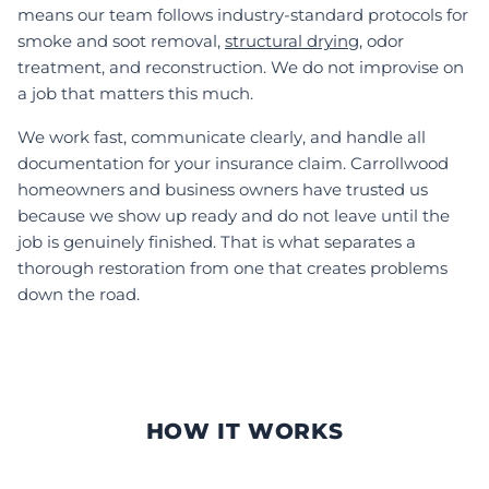
means our team follows industry-standard protocols for
smoke and soot removal,
structural drying
, odor
treatment, and reconstruction. We do not improvise on
a job that matters this much.
We work fast, communicate clearly, and handle all
documentation for your insurance claim. Carrollwood
homeowners and business owners have trusted us
because we show up ready and do not leave until the
job is genuinely finished. That is what separates a
thorough restoration from one that creates problems
down the road.
HOW IT WORKS