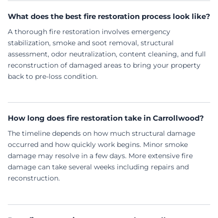
What does the best fire restoration process look like?
A thorough fire restoration involves emergency
stabilization, smoke and soot removal, structural
assessment, odor neutralization, content cleaning, and full
reconstruction of damaged areas to bring your property
back to pre-loss condition.
How long does fire restoration take in Carrollwood?
The timeline depends on how much structural damage
occurred and how quickly work begins. Minor smoke
damage may resolve in a few days. More extensive fire
damage can take several weeks including repairs and
reconstruction.