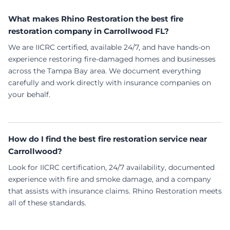
What makes Rhino Restoration the best fire
restoration company in Carrollwood FL?
We are IICRC certified, available 24/7, and have hands-on
experience restoring fire-damaged homes and businesses
across the Tampa Bay area. We document everything
carefully and work directly with insurance companies on
your behalf.
How do I find the best fire restoration service near
Carrollwood?
Look for IICRC certification, 24/7 availability, documented
experience with fire and smoke damage, and a company
that assists with insurance claims. Rhino Restoration meets
all of these standards.