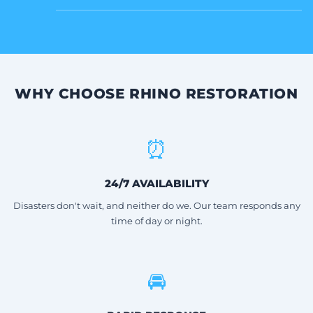
WHY CHOOSE RHINO RESTORATION
⏰
24/7 AVAILABILITY
Disasters don't wait, and neither do we. Our team responds any
time of day or night.
🚘