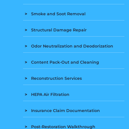
Smoke and Soot Removal
Structural Damage Repair
Odor Neutralization and Deodorization
Content Pack-Out and Cleaning
Reconstruction Services
HEPA Air Filtration
Insurance Claim Documentation
Post-Restoration Walkthrough