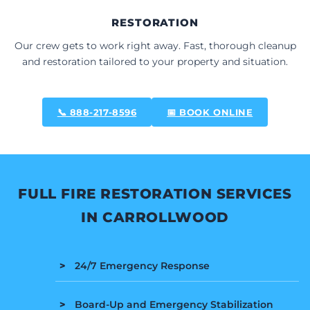
RESTORATION
Our crew gets to work right away. Fast, thorough cleanup
and restoration tailored to your property and situation.
📞 888-217-8596
📅 BOOK ONLINE
FULL FIRE RESTORATION SERVICES
IN CARROLLWOOD
24/7 Emergency Response
Board-Up and Emergency Stabilization