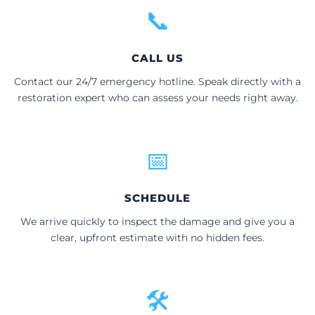
📞
CALL US
Contact our 24/7 emergency hotline. Speak directly with a
restoration expert who can assess your needs right away.
📅
SCHEDULE
We arrive quickly to inspect the damage and give you a
clear, upfront estimate with no hidden fees.
🛠