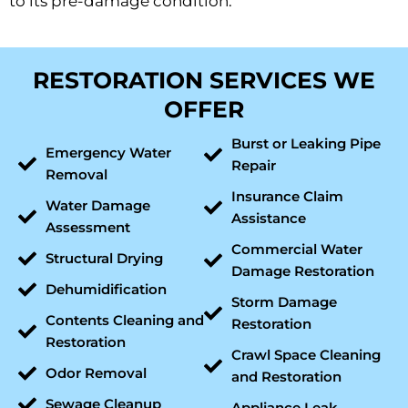
to its pre-damage condition.
RESTORATION SERVICES WE
OFFER
Burst or Leaking Pipe
Emergency Water
Repair
Removal
Insurance Claim
Water Damage
Assistance
Assessment
Commercial Water
Structural Drying
Damage Restoration
Dehumidification
Storm Damage
Contents Cleaning and
Restoration
Restoration
Crawl Space Cleaning
Odor Removal
and Restoration
Sewage Cleanup
Appliance Leak