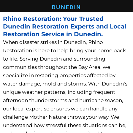
DUNEDIN
Rhino Restoration: Your Trusted
Dunedin Restoration Experts and Local
Restoration Service in Dunedin.
When disaster strikes in Dunedin
, Rhino
Restoration is here to help bring your home back
to life. Serving Dunedin
and surrounding
communities throughout the Bay Area, we
specialize in restoring properties affected by
water damage, mold and storms. With Dunedin
‘s
unique weather patterns, including frequent
afternoon thunderstorms and hurricane season,
our local expertise ensures we can handle any
challenge Mother Nature throws your way. We
understand how stressful these situations can be,