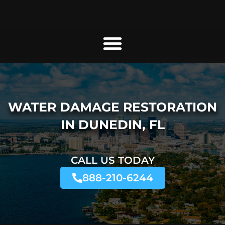
WATER DAMAGE RESTORATION
IN DUNEDIN, FL
CALL US TODAY
888-210-6244