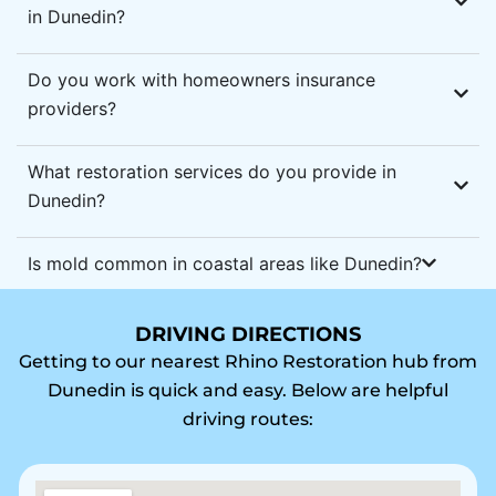
in Dunedin?
Do you work with homeowners insurance
providers?
What restoration services do you provide in
Dunedin?
Is mold common in coastal areas like Dunedin?
DRIVING DIRECTIONS
Getting to our nearest Rhino Restoration hub from
Dunedin is quick and easy. Below are helpful
driving routes: