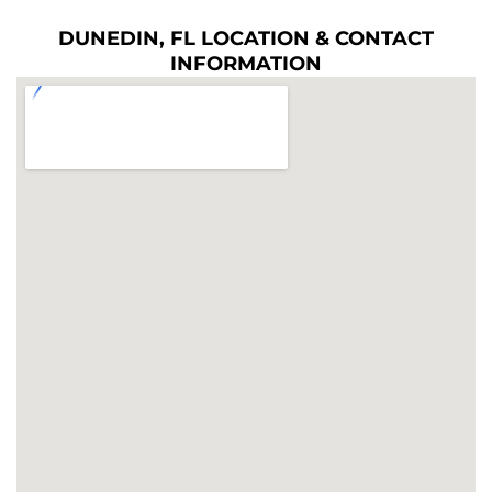
DUNEDIN, FL LOCATION & CONTACT
INFORMATION