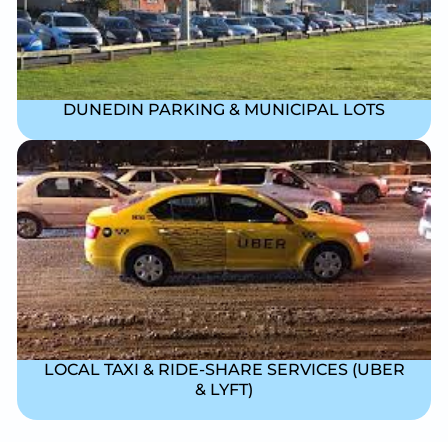
DUNEDIN PARKING & MUNICIPAL LOTS
LOCAL TAXI & RIDE-SHARE SERVICES (UBER
& LYFT)