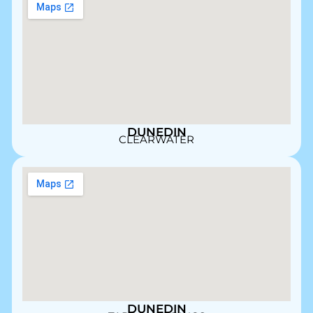
DUNEDIN
CLEARWATER
DUNEDIN