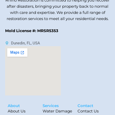
Rhino Restoration is committed to helping you recover
after disasters, bringing your property back to normal
with care and expertise. We provide a full range of
restoration services to meet all your residential needs.
Mold License #: MRSR5353
Dunedin, FL, USA
About
Services
Contact
About Us
Water Damage
Contact Us