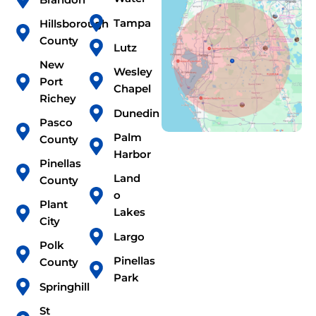
Tampa
Hillsborough
County
Lutz
New
Wesley
Port
Chapel
Richey
Dunedin
Pasco
Palm
County
Harbor
Pinellas
Land
County
o
Plant
Lakes
City
Largo
Polk
Pinellas
County
Park
Springhill
St