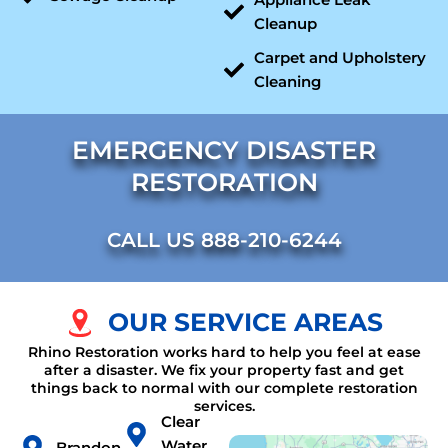
Cleanup
Carpet and Upholstery
Cleaning
EMERGENCY DISASTER
RESTORATION
CALL US 888-210-6244
OUR SERVICE AREAS
Rhino Restoration works hard to help you feel at ease
after a disaster. We fix your property fast and get
things back to normal with our complete restoration
services.
Clear
Water
Brandon