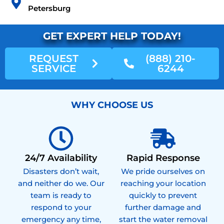
Petersburg
GET EXPERT HELP TODAY!
REQUEST
(888) 210-
SERVICE
6244
WHY CHOOSE US
24/7 Availability
Rapid Response
Disasters don’t wait,
We pride ourselves on
and neither do we. Our
reaching your location
team is ready to
quickly to prevent
respond to your
further damage and
emergency any time,
start the water removal