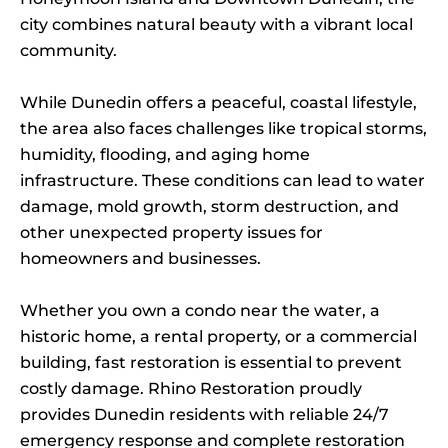
city combines natural beauty with a vibrant local
community.
While Dunedin offers a peaceful, coastal lifestyle,
the area also faces challenges like tropical storms,
humidity, flooding, and aging home
infrastructure. These conditions can lead to water
damage, mold growth, storm destruction, and
other unexpected property issues for
homeowners and businesses.
Whether you own a condo near the water, a
historic home, a rental property, or a commercial
building, fast restoration is essential to prevent
costly damage. Rhino Restoration proudly
provides Dunedin residents with reliable 24/7
emergency response and complete restoration