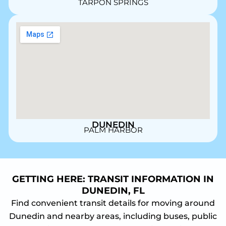
TARPON SPRINGS
DUNEDIN
PALM HARBOR
GETTING HERE: TRANSIT INFORMATION IN
DUNEDIN, FL
Find convenient transit details for moving around
Dunedin and nearby areas, including buses, public