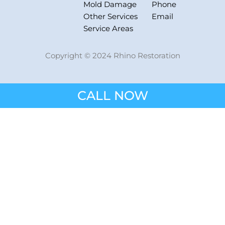
Mold Damage
Phone
Other Services
Email
Service Areas
Copyright © 2024 Rhino Restoration
CALL NOW