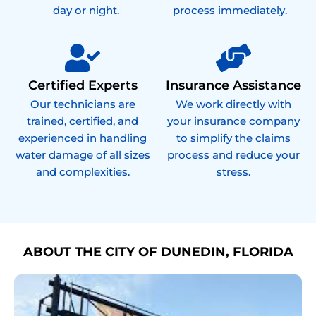
day or night.
process immediately.
Certified Experts
Insurance Assistance
Our technicians are
We work directly with
trained, certified, and
your insurance company
experienced in handling
to simplify the claims
water damage of all sizes
process and reduce your
and complexities.
stress.
ABOUT THE CITY OF DUNEDIN, FLORIDA