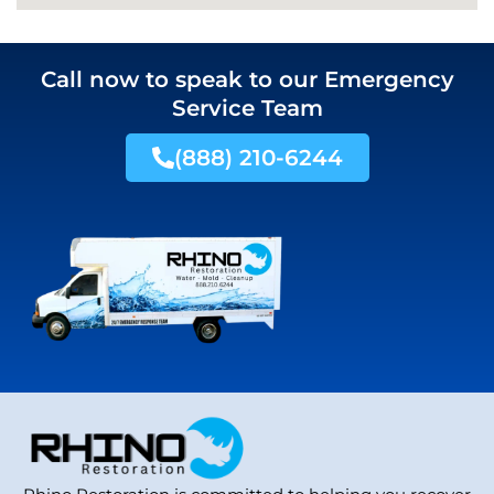
Call now to speak to our Emergency
Service Team
(888) 210-6244