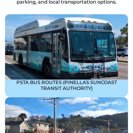
parking, and local transportation options.
PSTA BUS ROUTES (PINELLAS SUNCOAST
TRANSIT AUTHORITY)