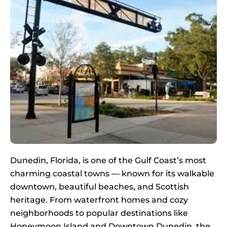
Dunedin, Florida, is one of the Gulf Coast’s most
charming coastal towns — known for its walkable
downtown, beautiful beaches, and Scottish
heritage. From waterfront homes and cozy
neighborhoods to popular destinations like
Honeymoon Island and Downtown Dunedin, the