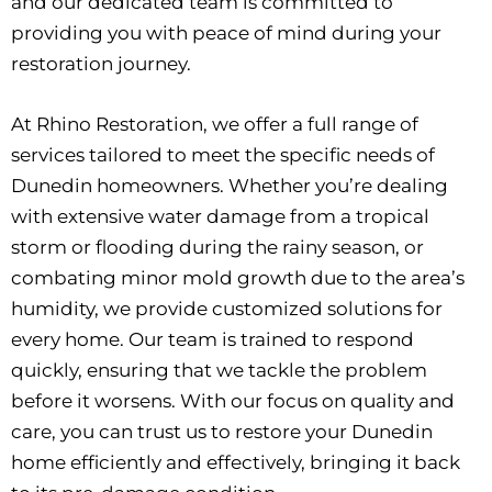
and our dedicated team is committed to
providing you with peace of mind during your
restoration journey.
At Rhino Restoration, we offer a full range of
services tailored to meet the specific needs of
Dunedin
homeowners. Whether you’re dealing
with extensive water damage from a tropical
storm or flooding during the rainy season, or
combating minor mold growth due to the area’s
humidity, we provide customized solutions for
every home. Our team is trained to respond
quickly, ensuring that we tackle the problem
before it worsens. With our focus on quality and
care, you can trust us to restore your Dunedin
home efficiently and effectively, bringing it back