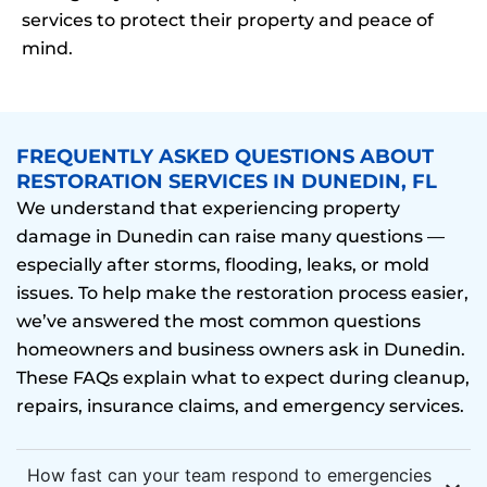
services to protect their property and peace of
mind.
FREQUENTLY ASKED QUESTIONS ABOUT
RESTORATION SERVICES IN DUNEDIN, FL
We understand that experiencing property
damage in Dunedin can raise many questions —
especially after storms, flooding, leaks, or mold
issues. To help make the restoration process easier,
we’ve answered the most common questions
homeowners and business owners ask in Dunedin.
These FAQs explain what to expect during cleanup,
repairs, insurance claims, and emergency services.
How fast can your team respond to emergencies