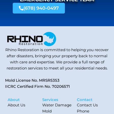
(678) 940-0497
Rhino Restoration is committed to helping you recover
after disasters, bringing your property back to normal
with care and expertise. We provide a full range of
restoration services to meet all your residential needs.
Mold License No. MRSR5353
IICRC Certified Firm No. 70206571
About
Services
Contact
About Us
Water Damage
Contact Us
Mold
Phone