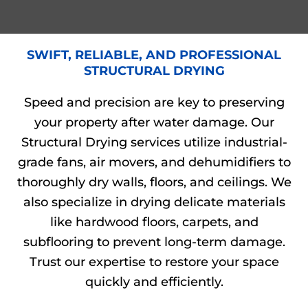
SWIFT, RELIABLE, AND PROFESSIONAL
STRUCTURAL DRYING
Speed and precision are key to preserving
your property after water damage. Our
Structural Drying services utilize industrial-
grade fans, air movers, and dehumidifiers to
thoroughly dry walls, floors, and ceilings. We
also specialize in drying delicate materials
like hardwood floors, carpets, and
subflooring to prevent long-term damage.
Trust our expertise to restore your space
quickly and efficiently.