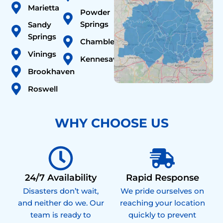
Marietta
Powder
Springs
Sandy
Springs
Chamblee
Vinings
Kennesaw
Brookhaven
Roswell
WHY CHOOSE US
24/7 Availability
Rapid Response
Disasters don’t wait,
We pride ourselves on
and neither do we. Our
reaching your location
team is ready to
quickly to prevent