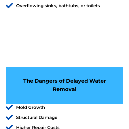
Overflowing sinks, bathtubs, or toilets
The Dangers of Delayed Water
Removal
Mold Growth
Structural Damage
Higher Repair Costs