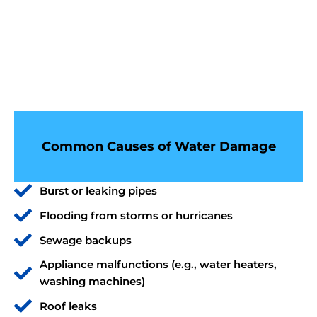
Common Causes of Water Damage
Burst or leaking pipes
Flooding from storms or hurricanes
Sewage backups
Appliance malfunctions (e.g., water heaters,
washing machines)
Roof leaks