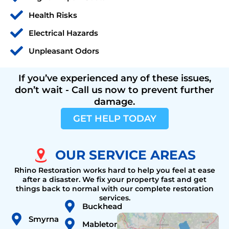
Health Risks
Electrical Hazards
Unpleasant Odors
If you’ve experienced any of these issues,
don’t wait - Call us now to prevent further
damage.
GET HELP TODAY
OUR SERVICE AREAS
Rhino Restoration works hard to help you feel at ease
after a disaster. We fix your property fast and get
things back to normal with our complete restoration
services.
Buckhead
Smyrna
Mableton