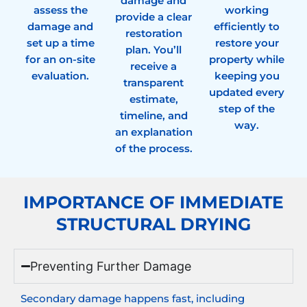
damage and
assess the
working
provide a clear
damage and
efficiently to
restoration
set up a time
restore your
plan. You’ll
for an on-site
property while
receive a
evaluation.
keeping you
transparent
updated every
estimate,
step of the
timeline, and
way.
an explanation
of the process.
IMPORTANCE OF IMMEDIATE
STRUCTURAL DRYING
Preventing Further Damage
Secondary damage happens fast, including