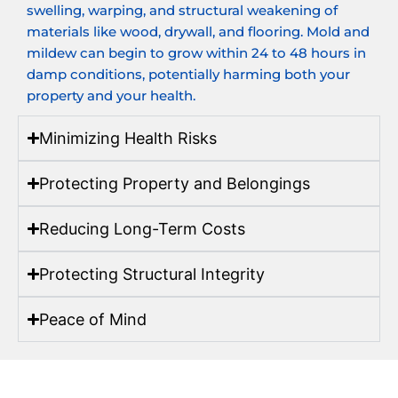
swelling, warping, and structural weakening of
materials like wood, drywall, and flooring. Mold and
mildew can begin to grow within 24 to 48 hours in
damp conditions, potentially harming both your
property and your health.
Minimizing Health Risks
Protecting Property and Belongings
Reducing Long-Term Costs
Protecting Structural Integrity
Peace of Mind