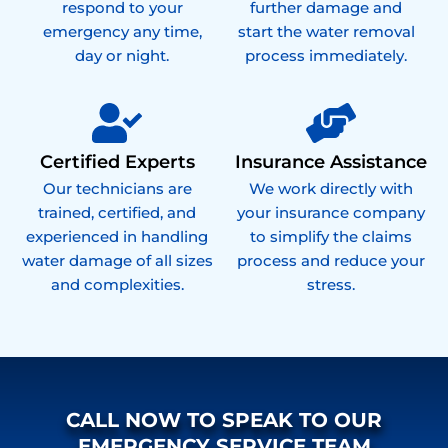
respond to your
further damage and
emergency any time,
start the water removal
day or night.
process immediately.
Certified Experts
Insurance Assistance
Our technicians are
We work directly with
trained, certified, and
your insurance company
experienced in handling
to simplify the claims
water damage of all sizes
process and reduce your
and complexities.
stress.
CALL NOW TO SPEAK TO OUR
EMERGENCY SERVICE TEAM