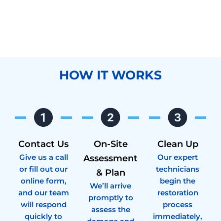
HOW IT WORKS
Contact Us
On-Site
Clean Up
Give us a call
Our expert
Assessment
or fill out our
technicians
& Plan
online form,
begin the
We’ll arrive
and our team
restoration
promptly to
will respond
process
assess the
quickly to
immediately,