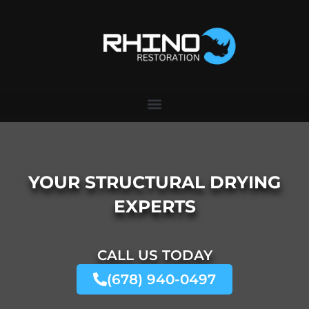
Skip
to
content
YOUR STRUCTURAL DRYING
EXPERTS
CALL US TODAY
(678) 940-0497