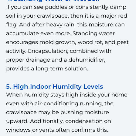
If you can see puddles or consistently damp
soil in your crawlspace, then it is a major red
flag. And after heavy rain, this moisture can
accumulate even more. Standing water
encourages mold growth, wood rot, and pest
activity. Encapsulation, combined with
proper drainage and a dehumidifier,
provides a long-term solution.
5. High Indoor Humidity Levels
When humidity stays high inside your home
even with air-conditioning running, the
crawlspace may be pushing moisture
upward. Additionally, condensation on
windows or vents often confirms this.