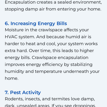
Encapsulation creates a sealed environment,
stopping damp air from entering your home.
6. Increasing Energy Bills
Moisture in the crawlspace affects your
HVAC system. And because humid air is
harder to heat and cool, your system works
extra hard. Over time, this leads to higher
energy bills. Crawlspace encapsulation
improves energy efficiency by stabilizing
humidity and temperature underneath your
home.
7. Pest Activity
Rodents, insects, and termites love damp,
dark, unsealed areas. If you see droppings,