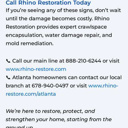
Call Rhino Restoration Today
If you’re seeing any of these signs, don’t wait
until the damage becomes costly. Rhino
Restoration provides expert crawlspace
encapsulation, water damage repair, and
mold remediation.
📞 Call our main line at 888-210-6244 or visit
www.rhino-restore.com
📞 Atlanta homeowners can contact our local
branch
at 678-940-0497 or visit
www.rhino-
restore.com/atlanta
We’re here to restore, protect, and
strengthen your home, starting from the
ground up.