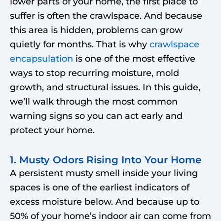
lower parts of your home, the first place to
suffer is often the crawlspace. And because
this area is hidden, problems can grow
quietly for months. That is why
crawlspace
encapsulation
is one of the most effective
ways to stop recurring moisture, mold
growth, and structural issues. In this guide,
we’ll walk through the most common
warning signs so you can act early and
protect your home.
1. Musty Odors Rising Into Your Home
A persistent musty smell inside your living
spaces is one of the earliest indicators of
excess moisture below. And because up to
50% of your home’s indoor air can come from