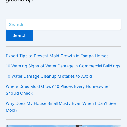
Search
Search
Expert Tips to Prevent Mold Growth in Tampa Homes
10 Warning Signs of Water Damage in Commercial Buildings
10 Water Damage Cleanup Mistakes to Avoid
Where Does Mold Grow? 10 Places Every Homeowner
Should Check
Why Does My House Smell Musty Even When I Can’t See
Mold?