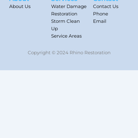
About Us
Water Damage
Contact Us
Restoration
Phone
Storm Clean
Email
Up
Service Areas
Copyright © 2024 Rhino Restoration