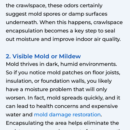
the crawlspace, these odors certainly
suggest mold spores or damp surfaces
underneath. When this happens, crawlspace
encapsulation becomes a key step to seal
out moisture and improve indoor air quality.
2. Visible Mold or Mildew
Mold thrives in dark, humid environments.
So if you notice mold patches on floor joists,
insulation, or foundation walls, you likely
have a moisture problem that will only
worsen. In fact, mold spreads quickly, and it
can lead to health concerns and expensive
water and
mold damage restoration
.
Encapsulating the area helps eliminate the