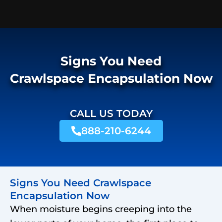
Signs You Need
Crawlspace Encapsulation Now
CALL US TODAY
888-210-6244
Signs You Need Crawlspace
Encapsulation Now
When moisture begins creeping into the