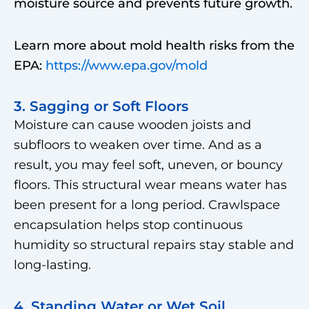
moisture source and prevents future growth.
Learn more about mold health risks from the
EPA:
https://www.epa.gov/mold
3. Sagging or Soft Floors
Moisture can cause wooden joists and
subfloors to weaken over time. And as a
result, you may feel soft, uneven, or bouncy
floors. This structural wear means water has
been present for a long period. Crawlspace
encapsulation helps stop continuous
humidity so structural repairs stay stable and
long-lasting.
4. Standing Water or Wet Soil