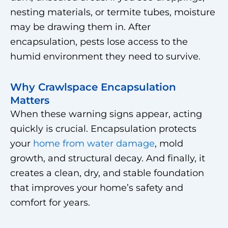
nesting materials, or termite tubes, moisture
may be drawing them in. After
encapsulation, pests lose access to the
humid environment they need to survive.
Why Crawlspace Encapsulation
Matters
When these warning signs appear, acting
quickly is crucial. Encapsulation protects
your
home from water damage
, mold
growth, and structural decay. And finally, it
creates a clean, dry, and stable foundation
that improves your home’s safety and
comfort for years.