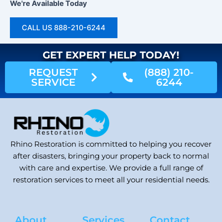
We're Available Today
CALL US 888-210-6244
GET EXPERT HELP TODAY!
REQUEST
(888) 210-
SERVICE
6244
Rhino Restoration is committed to helping you recover
after disasters, bringing your property back to normal
with care and expertise. We provide a full range of
restoration services to meet all your residential needs.
About
Services
Contact