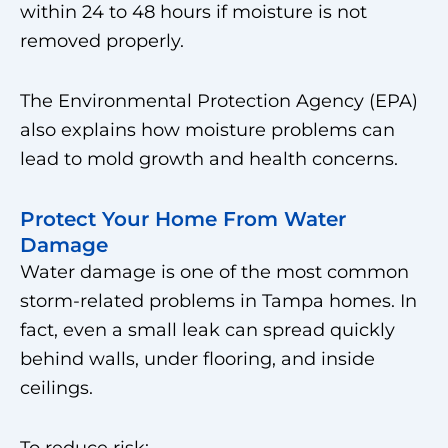
within 24 to 48 hours if moisture is not
removed properly.
The Environmental Protection Agency (EPA)
also explains how moisture problems can
lead to mold growth and health concerns.
Protect Your Home From Water
Damage
Water damage is one of the most common
storm-related problems in Tampa homes. In
fact, even a small leak can spread quickly
behind walls, under flooring, and inside
ceilings.