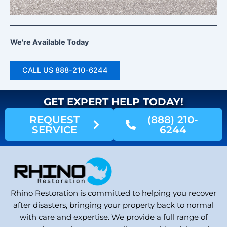
We're Available Today
CALL US 888-210-6244
GET EXPERT HELP TODAY!
REQUEST
(888) 210-
SERVICE
6244
Rhino Restoration is committed to helping you recover
after disasters, bringing your property back to normal
with care and expertise. We provide a full range of