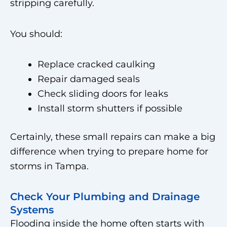
stripping carefully.
You should:
Replace cracked caulking
Repair damaged seals
Check sliding doors for leaks
Install storm shutters if possible
Certainly, these small repairs can make a big
difference when trying to prepare home for
storms in Tampa.
Check Your Plumbing and Drainage
Systems
Flooding inside the home often starts with