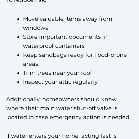
To reduce risk:
Move valuable items away from
windows
Store important documents in
waterproof containers
Keep sandbags ready for flood-prone
areas
Trim trees near your roof
Inspect your attic regularly
Additionally, homeowners should know
where their main water shut-off valve is
located in case emergency action is needed.
If water enters your home, acting fast is