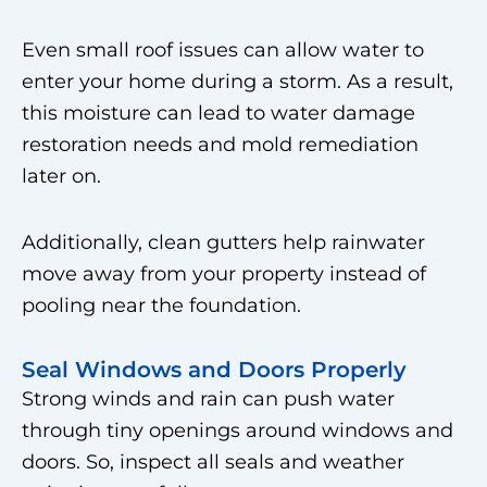
Even small roof issues can allow water to
enter your home during a storm. As a result,
this moisture can lead to water damage
restoration needs and mold remediation
later on.
Additionally, clean gutters help rainwater
move away from your property instead of
pooling near the foundation.
Seal Windows and Doors Properly
Strong winds and rain can push water
through tiny openings around windows and
doors. So, inspect all seals and weather