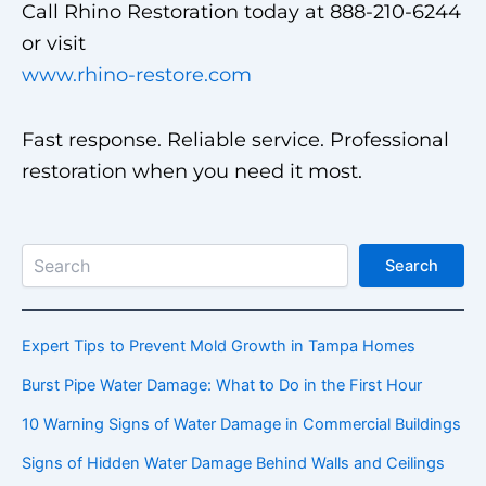
Call Rhino Restoration today at 888-210-6244
or visit
www.rhino-restore.com
Fast response. Reliable service. Professional
restoration when you need it most.
Search
Search
Expert Tips to Prevent Mold Growth in Tampa Homes
Burst Pipe Water Damage: What to Do in the First Hour
10 Warning Signs of Water Damage in Commercial Buildings
Signs of Hidden Water Damage Behind Walls and Ceilings