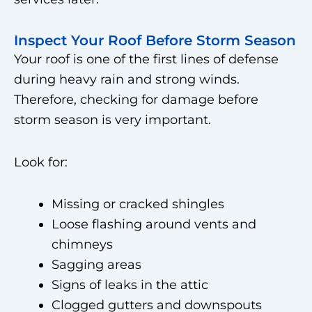
Inspect Your Roof Before Storm Season
Your roof is one of the first lines of defense
during heavy rain and strong winds.
Therefore, checking for damage before
storm season is very important.
Look for:
Missing or cracked shingles
Loose flashing around vents and
chimneys
Sagging areas
Signs of leaks in the attic
Clogged gutters and downspouts