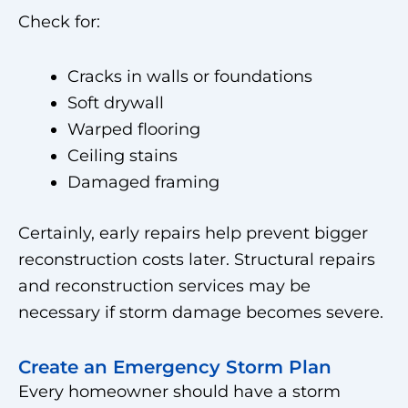
Check for:
Cracks in walls or foundations
Soft drywall
Warped flooring
Ceiling stains
Damaged framing
Certainly, early repairs help prevent bigger
reconstruction costs later. Structural repairs
and reconstruction services may be
necessary if storm damage becomes severe.
Create an Emergency Storm Plan
Every homeowner should have a storm