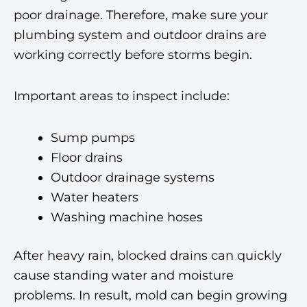
poor drainage. Therefore, make sure your
plumbing system and outdoor drains are
working correctly before storms begin.
Important areas to inspect include:
Sump pumps
Floor drains
Outdoor drainage systems
Water heaters
Washing machine hoses
After heavy rain, blocked drains can quickly
cause standing water and moisture
problems. In result, mold can begin growing