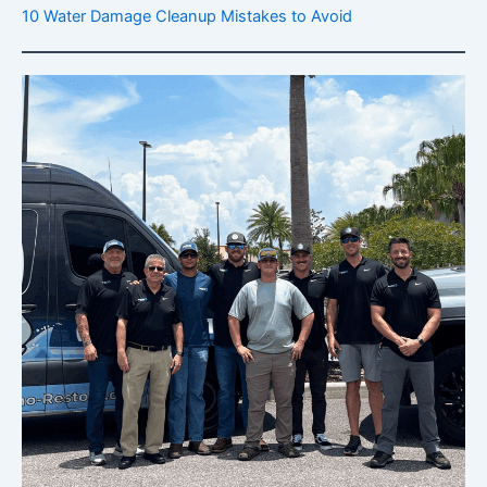
10 Water Damage Cleanup Mistakes to Avoid