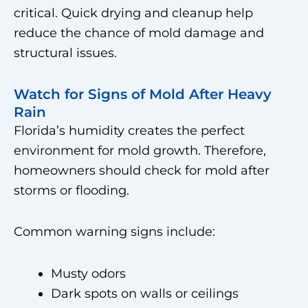
critical. Quick drying and cleanup help
reduce the chance of mold damage and
structural issues.
Watch for Signs of Mold After Heavy
Rain
Florida’s humidity creates the perfect
environment for mold growth. Therefore,
homeowners should check for mold after
storms or flooding.
Common warning signs include:
Musty odors
Dark spots on walls or ceilings