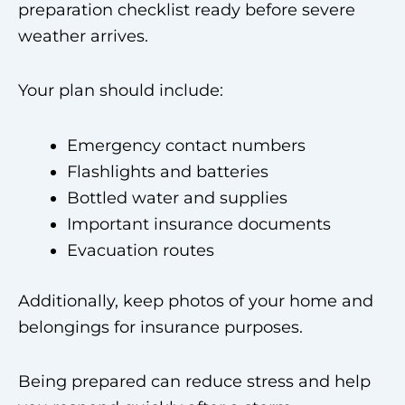
preparation checklist ready before severe
weather arrives.
Your plan should include:
Emergency contact numbers
Flashlights and batteries
Bottled water and supplies
Important insurance documents
Evacuation routes
Additionally, keep photos of your home and
belongings for insurance purposes.
Being prepared can reduce stress and help