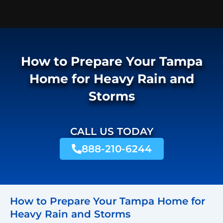
How to Prepare Your Tampa
Home for Heavy Rain and
Storms
CALL US TODAY
888-210-6244
How to Prepare Your Tampa Home for
Heavy Rain and Storms