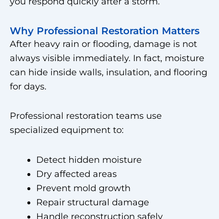
you respond quickly after a storm.
Why Professional Restoration Matters
After heavy rain or flooding, damage is not
always visible immediately. In fact, moisture
can hide inside walls, insulation, and flooring
for days.
Professional restoration teams use
specialized equipment to:
Detect hidden moisture
Dry affected areas
Prevent mold growth
Repair structural damage
Handle reconstruction safely