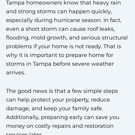
Tampa homeowners know that heavy rain
and strong storms can happen quickly,
especially during hurricane season. In fact,
even a short storm can cause roof leaks,
flooding, mold growth, and serious structural
problems if your home is not ready. That is
why it is important to prepare home for
storms in Tampa before severe weather
arrives.
The good news is that a few simple steps
can help protect your property, reduce
damage, and keep your family safe.
Additionally, preparing early can save you
money on costly repairs and restoration
services later.