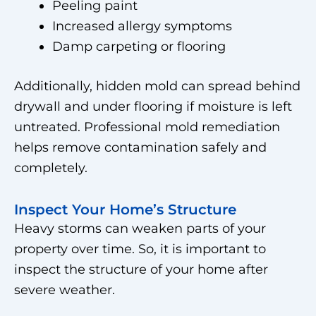
Peeling paint
Increased allergy symptoms
Damp carpeting or flooring
Additionally, hidden mold can spread behind
drywall and under flooring if moisture is left
untreated. Professional mold remediation
helps remove contamination safely and
completely.
Inspect Your Home’s Structure
Heavy storms can weaken parts of your
property over time. So, it is important to
inspect the structure of your home after
severe weather.