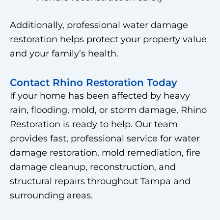
Additionally, professional water damage
restoration helps protect your property value
and your family’s health.
Contact Rhino Restoration Today
If your home has been affected by heavy
rain, flooding, mold, or storm damage, Rhino
Restoration is ready to help. Our team
provides fast, professional service for water
damage restoration, mold remediation, fire
damage cleanup, reconstruction, and
structural repairs throughout Tampa and
surrounding areas.