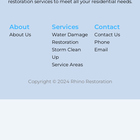
restoration services to meet all your residential needs.
About
Services
Contact
About Us
Water Damage
Contact Us
Restoration
Phone
Storm Clean
Email
Up
Service Areas
Copyright © 2024 Rhino Restoration