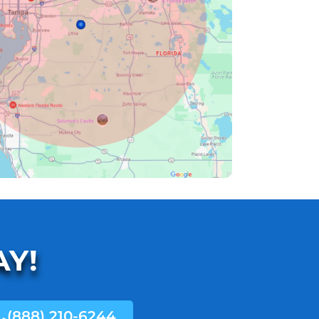
AY!
(888) 210-6244