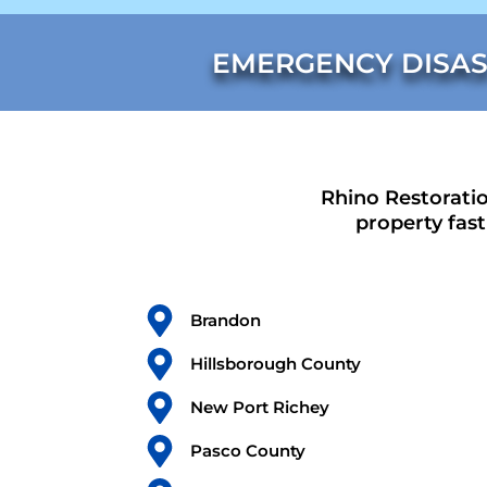
EMERGENCY DISAS
Rhino Restoratio
property fas
Brandon
Hillsborough County
New Port Richey
Pasco County