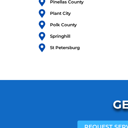
Pinellas County
Plant City
Polk County
Springhill
St Petersburg
GE
REQUEST SER