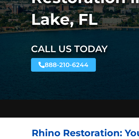
Lake, FL
CALL US TODAY
888-210-6244
Rhino Restoration: Yo