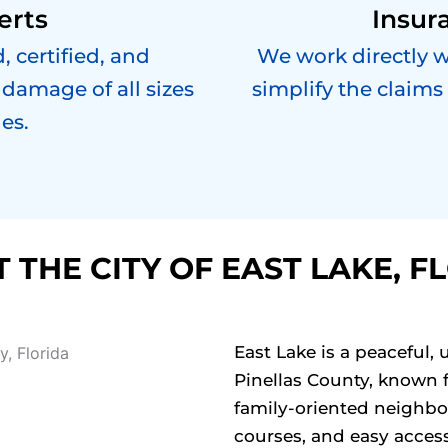
erts
Insur
, certified, and
We work directly 
damage of all sizes
simplify the claims
es.
 THE CITY OF EAST LAKE, F
East Lake is a peaceful
Pinellas County, known f
family-oriented neighbo
courses, and easy acces