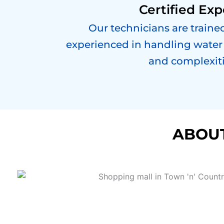
Certified Exp
Our technicians are trained
experienced in handling water 
and complexiti
ABOUT