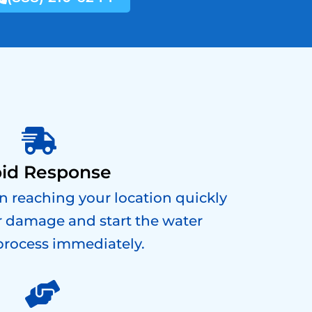
id Response
n reaching your location quickly
r damage and start the water
process immediately.