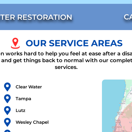
C
TER RESTORATION
OUR SERVICE AREAS
n works hard to help you feel at ease after a disa
t and get things back to normal with our complet
services.
Clear Water
Tampa
Lutz
Wesley Chapel