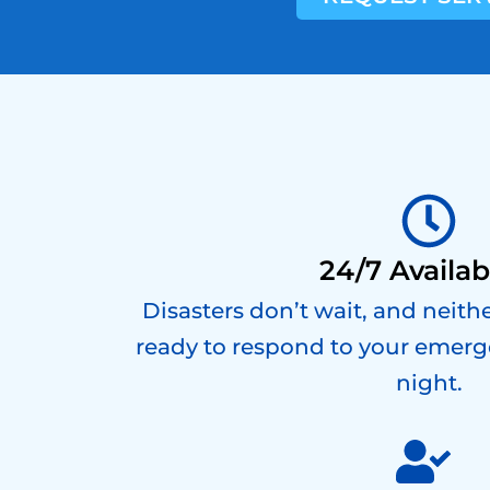
24/7 Availabi
Disasters don’t wait, and neith
ready to respond to your emerg
night.