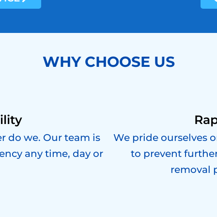
WHY CHOOSE US
lity
Rap
er do we. Our team is
We pride ourselves o
ency any time, day or
to prevent furthe
removal 