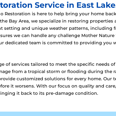
oration Service in East Lake
no Restoration is here to help bring your home back 
e Bay Area, we specialize in restoring properties
ont setting and unique weather patterns, includin
 ensures we can handle any challenge Mother Natur
 our dedicated team is committed to providing you 
ange of services tailored to meet the specific need
mage from a tropical storm or flooding during the
provide customized solutions for every home. Our te
ore it worsens. With our focus on quality and care,
ringing it back to its pre-damage condition.