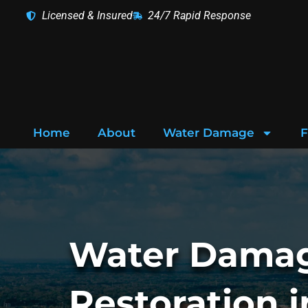
Skip
Licensed & Insured
24/7 Rapid Response
to
content
Home
About
Water Damage
F
Water Dama
Restoration i