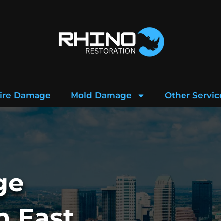
ire Damage
Mold Damage
Other Servic
ge
n East