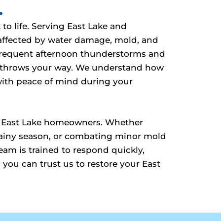
.
to life. Serving East Lake and
 affected by water damage, mold, and
g frequent afternoon thunderstorms and
e throws your way. We understand how
with peace of mind during your
s of East Lake homeowners. Whether
 rainy season, or combating minor mold
am is trained to respond quickly,
 you can trust us to restore your East