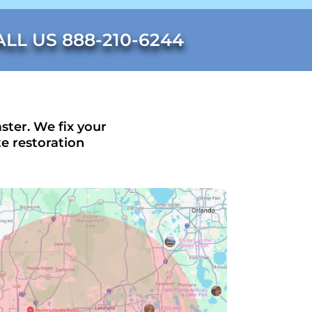
ALL US 888-210-6244
ster. We fix your
e restoration