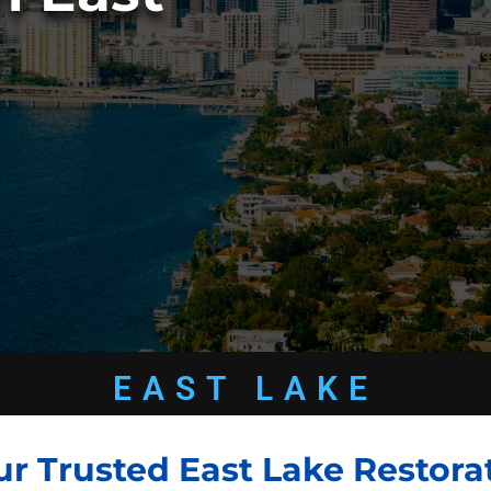
EAST LAKE
ur Trusted East Lake Restora