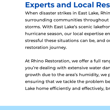
Experts and Local Rest
When disaster strikes in East Lake, Rhi
surrounding communities throughout th
storms. With East Lake’s scenic lakefr
hurricane season, our local expertise
stressful these situations can be, and
restoration journey.
At Rhino Restoration, we offer a full r
you’re dealing with extensive water da
growth due to the area’s humidity, we 
ensuring that we tackle the problem bef
Lake home efficiently and effectively, b