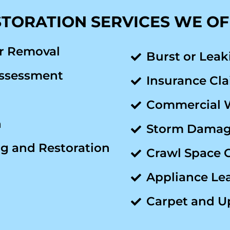
TORATION SERVICES WE O
r Removal
Burst or Leak
ssessment
Insurance Cla
Commercial 
n
Storm Damage
g and Restoration
Crawl Space 
Appliance Le
Carpet and U