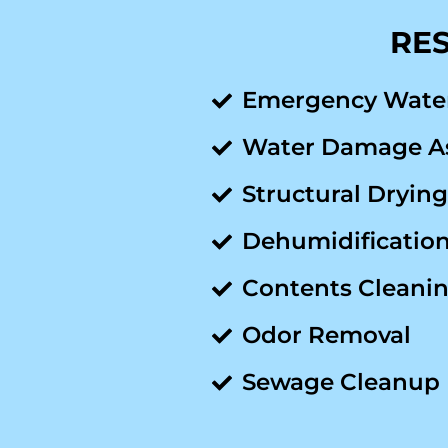
RES
Emergency Wate
Water Damage A
Structural Drying
Dehumidificatio
Contents Cleanin
Odor Removal
Sewage Cleanup