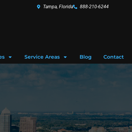
Tampa, Florida
888-210-6244
es
Service Areas
Blog
Contact