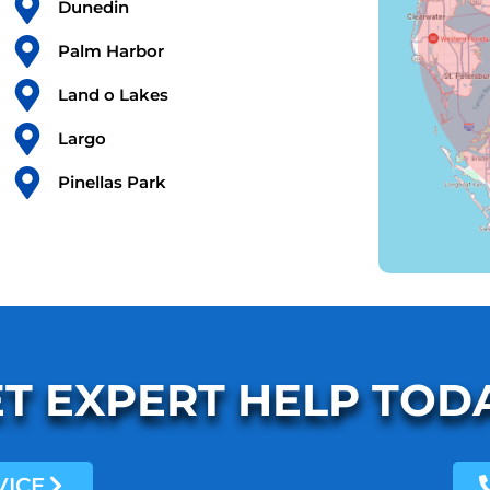
Dunedin
Palm Harbor
Land o Lakes
Largo
Pinellas Park
T EXPERT HELP TOD
VICE