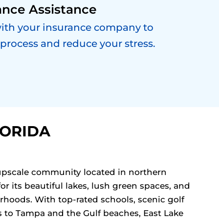
ance Assistance
with your insurance company to
 process and reduce your stress.
LORIDA
, upscale community located in northern
or its beautiful lakes, lush green spaces, and
rhoods. With top-rated schools, scenic golf
s to Tampa and the Gulf beaches, East Lake