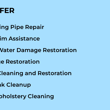
FFER
ing Pipe Repair
im Assistance
Water Damage Restoration
 Restoration
Cleaning and Restoration
ak Cleanup
pholstery Cleaning